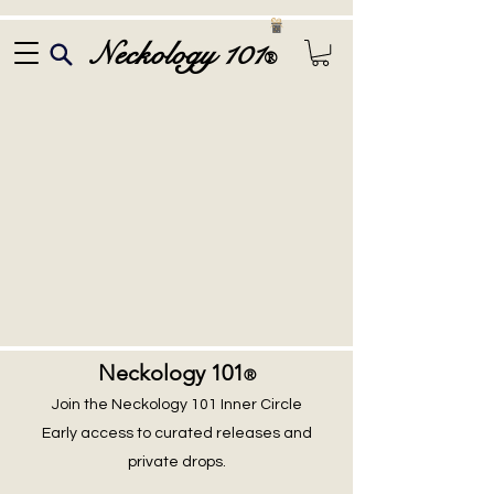
Neckology 101
®
Neckology 101
®
Join the Neckology 101 Inner Circle
Early access to curated releases and
private drops.