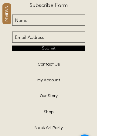
Subscribe Form
REVIEWS
Submit
Contact Us
My Account
Our Story
Shop
Neck Art Party