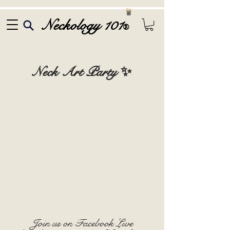
Neckology 101
®
Neck Art Party ✨
Join us on Facebook Live