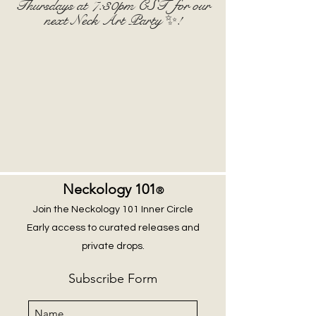
Thursdays
at 7:30pm
CST
for our
next Neck Art Party ✨!
Neckology 101
®
Join the Neckology 101 Inner Circle
Early access to curated releases and
private drops.
Subscribe Form