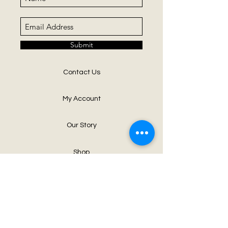
Submit
Contact Us
My Account
Our Story
Shop
Neck Art Party
Blog