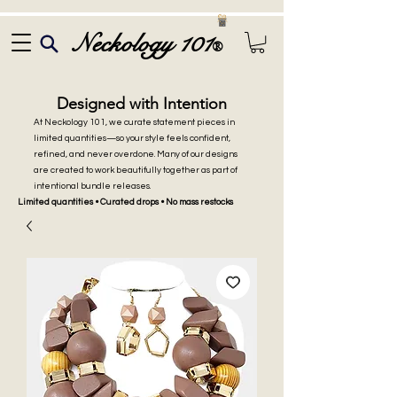
Neckology 101
®
Designed with Intention
At Neckology 101, we curate statement pieces in
limited quantities—so your style feels confident,
refined, and never overdone. Many of our designs
are created to work beautifully together as part of
intentional bundle releases.
Limited quantities • Curated drops • No mass restocks