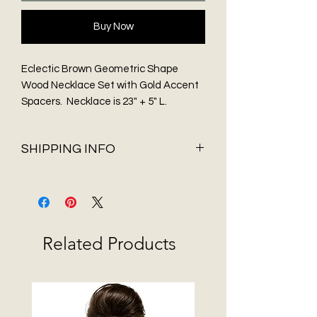
Buy Now
Eclectic Brown Geometric Shape
Wood Necklace Set with Gold Accent
Spacers. Necklace is 23" + 5" L.
Necklace comes with geometric
shaped drop earrings.
SHIPPING INFO
Shipping & Delivery
Before You Buy
Flat Rate shipping of $5.95 and FREE
Shipping on all orders over $75 only
Related Products
available in 48 contiguous States