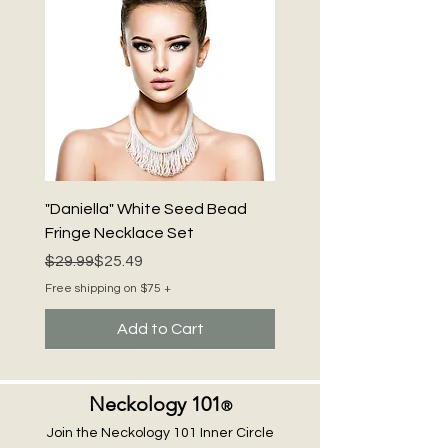
"Daniella" White Seed Bead
Fringe Necklace Set
Regular Price
Sale Price
$29.99
$25.49
Free shipping on $75 +
Add to Cart
Neckology 101
®
Join the Neckology 101 Inner Circle