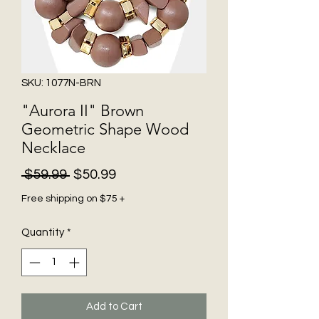
SKU: 1077N-BRN
"Aurora II" Brown
Geometric Shape Wood
Necklace
Regular
Sale
 $59.99 
$50.99
Price
Price
Free shipping on $75 +
Quantity
*
Add to Cart