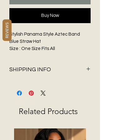
Buy Now
REVIEWS
Stylish Panama Style Aztec Band
Blue Straw Hat
Size : One Size Fits All
Material : 100% Paper
SHIPPING INFO
Shipping & Delivery
Before You Buy
Flat Rate shipping of $5.95 and FREE
Shipping on all orders over $75 only
Related Products
available in 48 contiguous States