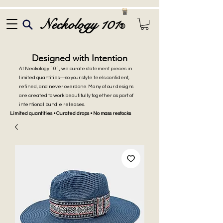
Neckology 101
®
Designed with Intention
At Neckology 101, we curate statement pieces in
limited quantities—so your style feels confident,
refined, and never overdone. Many of our designs
are created to work beautifully together as part of
intentional bundle releases.
Limited quantities • Curated drops • No mass restocks