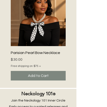
Parisian Pearl Bow Necklace
Price
$30.00
Free shipping on $75 +
Add to Cart
Neckology 101
®
Join the Neckology 101 Inner Circle
Early access to curated releases and