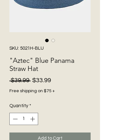
SKU: 5021H-BLU
"Aztec" Blue Panama
Straw Hat
Regular
Sale
 $39.99 
$33.99
Price
Price
Free shipping on $75 +
Quantity
*
Add to Cart