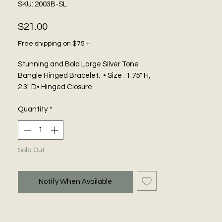
SKU: 2003B-SL
Price
$21.00
Free shipping on $75 +
Stunning and Bold Large Silver Tone
Bangle Hinged Bracelet. • Size : 1.75" H,
2.3" D• Hinged Closure
Quantity
*
Sold Out
Notify When Available