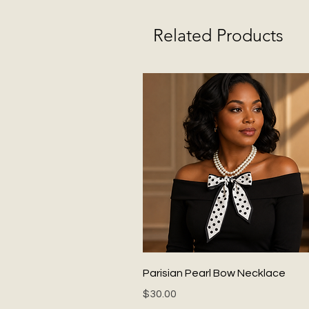
Related Products
Quick View
Parisian Pearl Bow Necklace
Price
$30.00