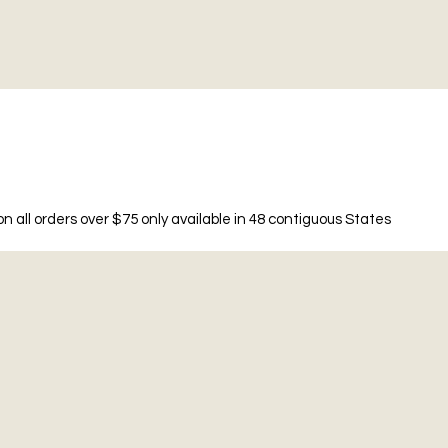
n all orders over $75 only available in 48 contiguous States