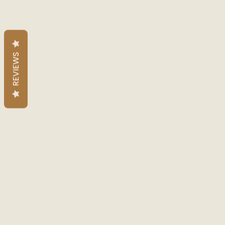
REVIEWS