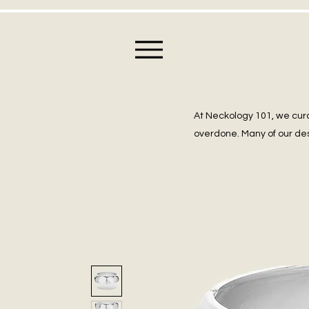
At Neckology 101, we cura
overdone. Many of our des