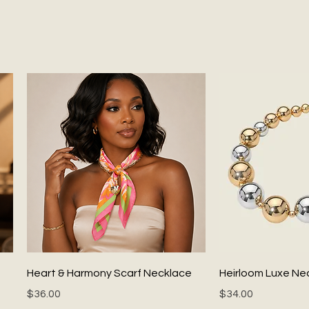
Quick View
Quick
Heart & Harmony Scarf Necklace
Heirloom Luxe Ne
Price
Price
$36.00
$34.00