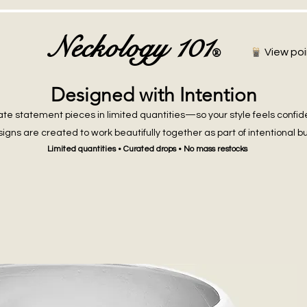
Neckology 101
®
View poi
Designed with Intention
te statement pieces in limited quantities—so your style feels confid
igns are created to work beautifully together as part of intentional b
Limited quantities • Curated drops • No mass restocks