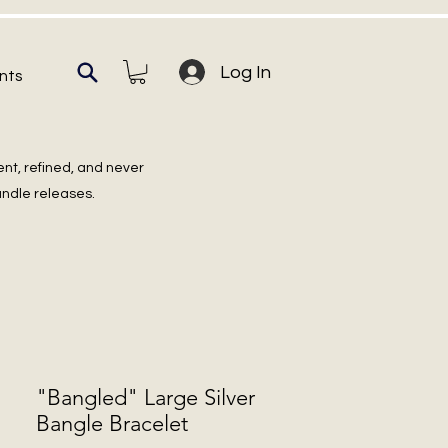
Log In
nts
ent, refined, and never
undle releases.
"Bangled" Large Silver
Bangle Bracelet