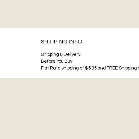
SHIPPING INFO
Shipping & Delivery
Before You Buy
Flat Rate shipping of $5.95 and FREE Shipping o