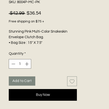
SKU: 8004P-MC-PK
Regular
Sale
 $42.99 
$36.54
Price
Price
Free shipping on $75 +
Stunning Pink Multi-Color Snakeskin
Envelope Clutch Bag.
• Bag Size : 15" X 7.5"
• Strap Size : 21.5" L, Detachable
Quantity
*
• One Inside Slip Pocket
• Zipper and Magnetic Closure
• Snake Skin Patterned Envelope Clutch /
Shoulder Bag
Add to Cart
Buy Now