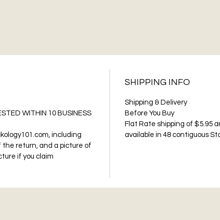
SHIPPING INFO
Shipping & Delivery
STED WITHIN 10 BUSINESS
Before You Buy
Flat Rate shipping of $5.95 a
kology101.com, including
available in 48 contiguous St
 the return, and a picture of
ture if you claim