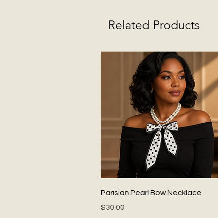
Related Products
Quick View
Parisian Pearl Bow Necklace
Price
$30.00