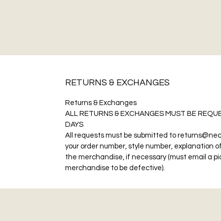
RETURNS & EXCHANGES
Returns & Exchanges
ALL RETURNS & EXCHANGES MUST BE REQUE
DAYS
All requests must be submitted to returns@nec
your order number, style number, explanation of
the merchandise, if necessary (must email a pic
merchandise to be defective).