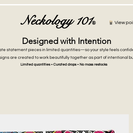
Neckology 101
®
View poi
Designed with Intention
te statement pieces in limited quantities—so your style feels confid
igns are created to work beautifully together as part of intentional b
Limited quantities • Curated drops • No mass restocks