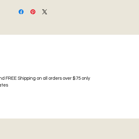
nd FREE Shipping on all orders over $75 only
ates