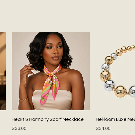
Quick View
Quick
Heart & Harmony Scarf Necklace
Heirloom Luxe Ne
Price
Price
$36.00
$34.00