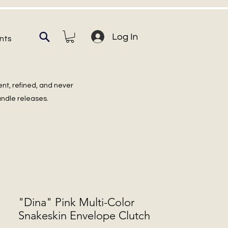
Log In
nts
ent, refined, and never
undle releases.
"Dina" Pink Multi-Color
Snakeskin Envelope Clutch