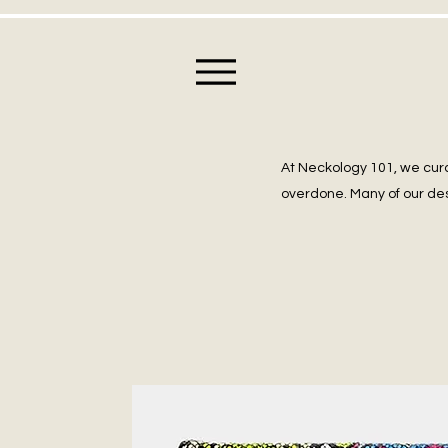
At Neckology 101, we cura
overdone. Many of our des