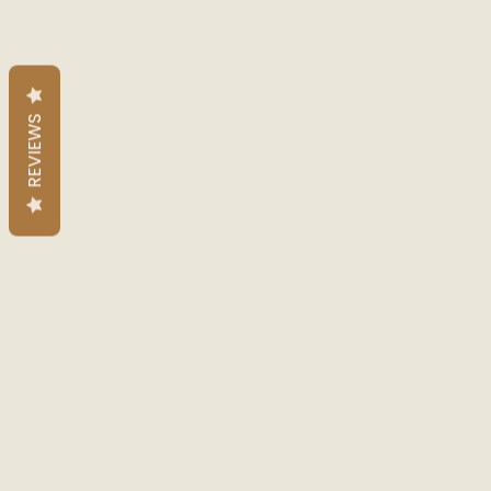
REVIEWS