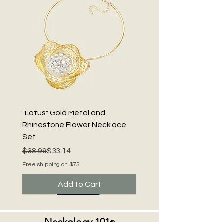
"Lotus" Gold Metal and
Rhinestone Flower Necklace
Set
Regular Price
Sale Price
$38.99
$33.14
Free shipping on $75 +
Add to Cart
Neckology 101