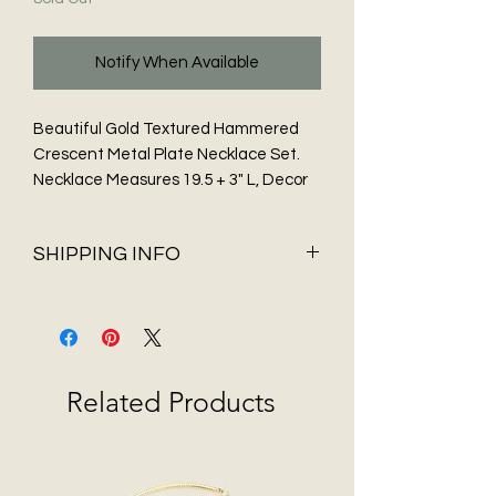
Notify When Available
Beautiful Gold Textured Hammered
Crescent Metal Plate Necklace Set.
Necklace Measures 19.5 + 3" L, Decor
size: 2.2" L. Gold Ball Post Earrings.
SHIPPING INFO
Shipping & Delivery
Before You Buy
Flat Rate shipping of $5.95 and FREE
Shipping on all orders over $75 only
Related Products
available in 48 contiguous States