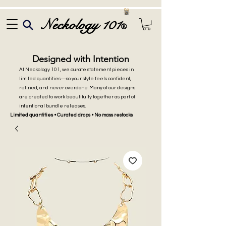
Neckology 101
®
Designed with Intention
At Neckology 101, we curate statement pieces in
limited quantities—so your style feels confident,
refined, and never overdone. Many of our designs
are created to work beautifully together as part of
intentional bundle releases.
Limited quantities • Curated drops • No mass restocks