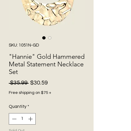
SKU: 1051N-GD
"Hannie" Gold Hammered
Metal Statement Necklace
Set
Regular
Sale
 $35.99 
$30.59
Price
Price
Free shipping on $75 +
Quantity
*
Sold Out