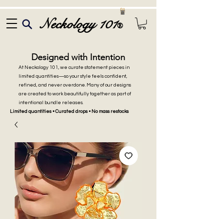
Neckology 101
®
Designed with Intention
At Neckology 101, we curate statement pieces in
limited quantities—so your style feels confident,
refined, and never overdone. Many of our designs
are created to work beautifully together as part of
intentional bundle releases.
Limited quantities • Curated drops • No mass restocks