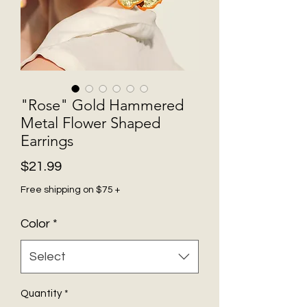
"Rose" Gold Hammered
Metal Flower Shaped
Earrings
Price
$21.99
Free shipping on $75 +
Color
*
Select
Quantity
*