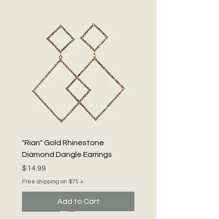
nickel compliant for worry-free wear. 
Embrace the spirit of Neckology 101® 
– Be Bold. Be Beautiful. Be You!
"Rian" Gold Rhinestone
Diamond Dangle Earrings
Price
$14.99
Free shipping on $75 +
Add to Cart
Luxe
New
New
New
New
New
New
New
New Arrival