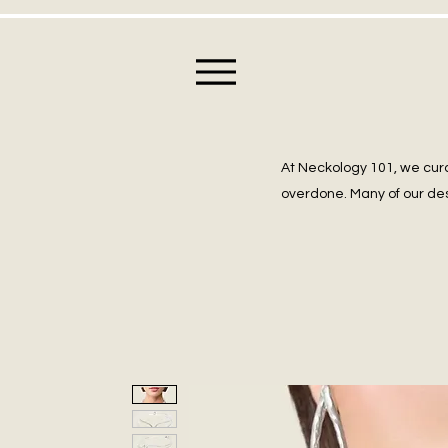
At Neckology 101, we cura
overdone. Many of our des