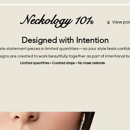
Neckology 101
®
View poi
Designed with Intention
te statement pieces in limited quantities—so your style feels confid
igns are created to work beautifully together as part of intentional b
Limited quantities • Curated drops • No mass restocks