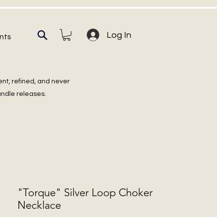
Log In
nts
ent, refined, and never
undle releases.
"Torque" Silver Loop Choker
Necklace