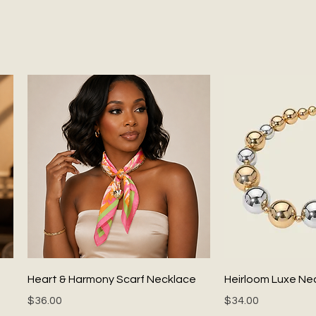
Quick View
Quick
Heart & Harmony Scarf Necklace
Heirloom Luxe Ne
Price
Price
$36.00
$34.00