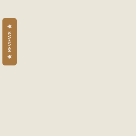
REVIEWS