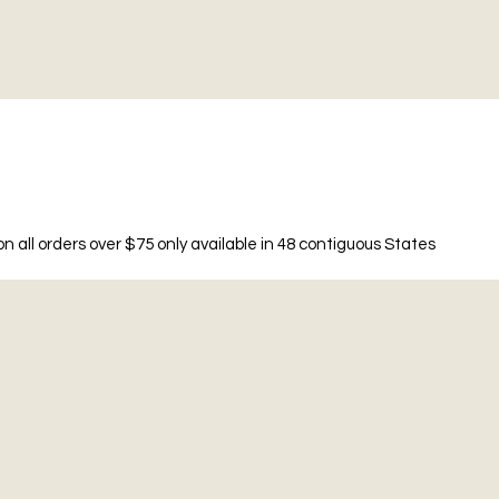
n all orders over $75 only available in 48 contiguous States