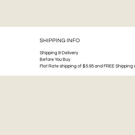
SHIPPING INFO
Shipping & Delivery
Before You Buy
Flat Rate shipping of $5.95 and FREE Shipping o