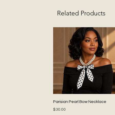
Related Products
Quick View
Parisian Pearl Bow Necklace
Price
$30.00