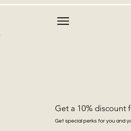
Get a 10% discount f
Get special perks for you and y