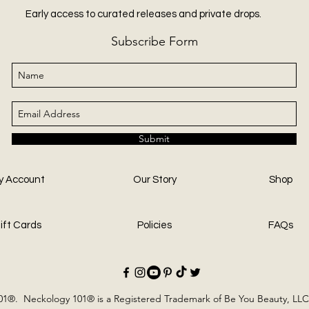
Early access to curated releases and private drops.
Subscribe Form
Submit
y Account
Our Story
Shop
ift Cards
Policies
FAQs
1®. Neckology 101® is a Registered Trademark of Be You Beauty, LLC.