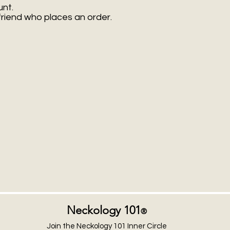
unt.
friend who places an order.
Neckology 101
®
Join the Neckology 101 Inner Circle