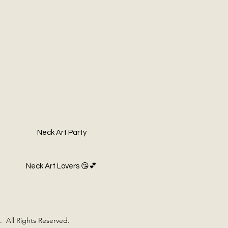
Neck Art Party
Neck Art Lovers 😘💕
 All Rights Reserved.