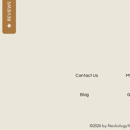
REVIEWS
Contact Us
M
Blog
G
©2026 by Neckology10