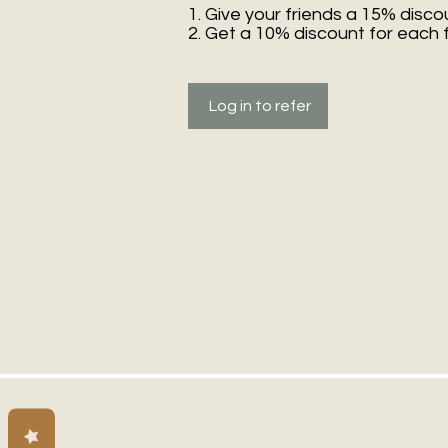
Give your friends a 15% disco
Get a 10% discount for each 
Log in to refer