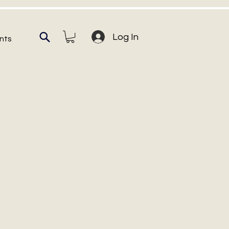
Log In
nts