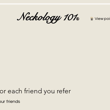
Neckology 101
®
View poi
or each friend you refer
our friends