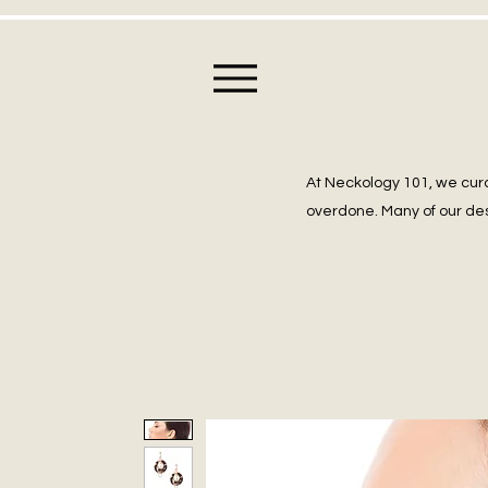
At Neckology 101, we cura
overdone. Many of our des