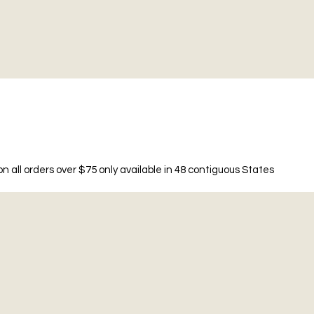
n all orders over $75 only available in 48 contiguous States