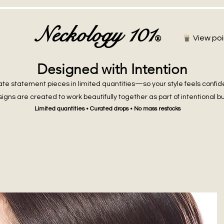
Neckology 101
®
View poi
Designed with Intention
te statement pieces in limited quantities—so your style feels confid
igns are created to work beautifully together as part of intentional b
Limited quantities • Curated drops • No mass restocks