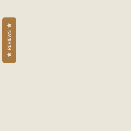
REVIEWS