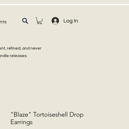
Log In
nts
ent, refined, and never
undle releases.
"Blaze" Tortoiseshell Drop
Earrings