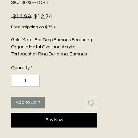
SKU: 3023E-TORT
Regular
Sale
 $14.99 
$12.74
Price
Price
Free shipping on $75 +
Gold Metal Bar Drop Earrings Featuring
Organic Metal Oval and Acrylic
Tortoiseshell Ring Detailing. Earrings
measure 1.85 inches wide. Pierced.
Quantity
*
Add to Cart
Buy Now