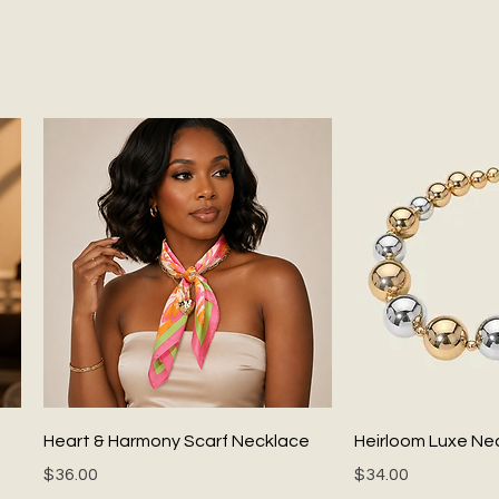
Quick View
Quick
Heart & Harmony Scarf Necklace
Heirloom Luxe Ne
Price
Price
$36.00
$34.00