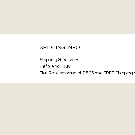
SHIPPING INFO
Shipping & Delivery
Before You Buy
Flat Rate shipping of $5.95 and FREE Shipping o