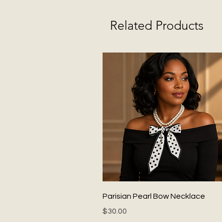
Related Products
Quick View
Parisian Pearl Bow Necklace
Price
$30.00