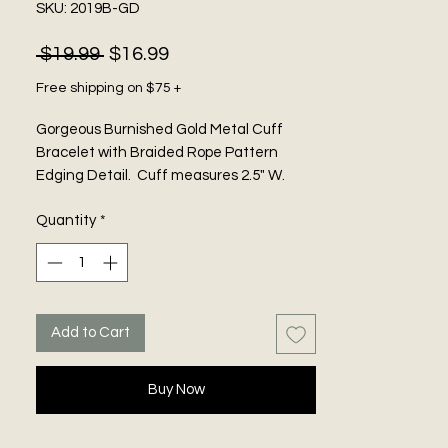
SKU: 2019B-GD
Regular
Sale
 $19.99 
$16.99
Price
Price
Free shipping on $75 +
Gorgeous Burnished Gold Metal Cuff
Bracelet with Braided Rope Pattern
Edging Detail. Cuff measures 2.5" W.
Adjustable.
Quantity
*
Add to Cart
Buy Now