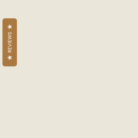
REVIEWS