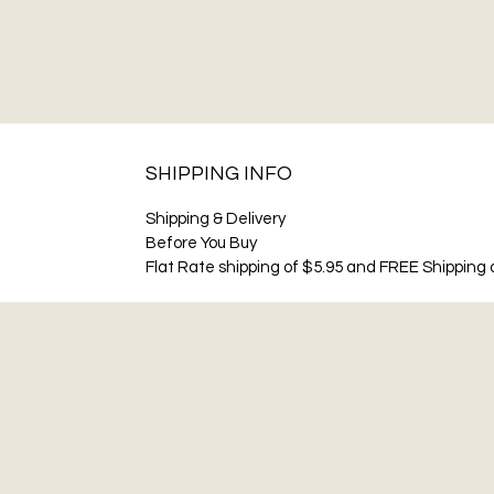
SHIPPING INFO
Shipping & Delivery
Before You Buy
Flat Rate shipping of $5.95 and FREE Shipping o