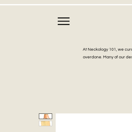
At Neckology 101, we cura
overdone. Many of our des