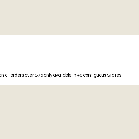
n all orders over $75 only available in 48 contiguous States