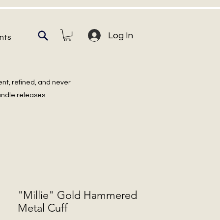
Log In
nts
ent, refined, and never
undle releases.
"Millie" Gold Hammered
Metal Cuff