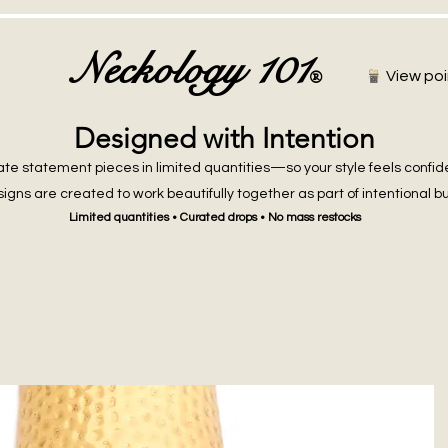
Neckology 101
®
View poi
Designed with Intention
te statement pieces in limited quantities—so your style feels confid
igns are created to work beautifully together as part of intentional b
Limited quantities • Curated drops • No mass restocks