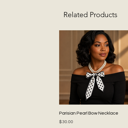
Related Products
Quick View
Parisian Pearl Bow Necklace
Price
$30.00