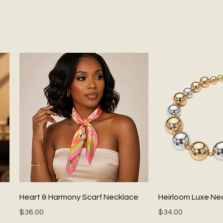
Quick View
Quick
Heart & Harmony Scarf Necklace
Heirloom Luxe Ne
Price
Price
$36.00
$34.00