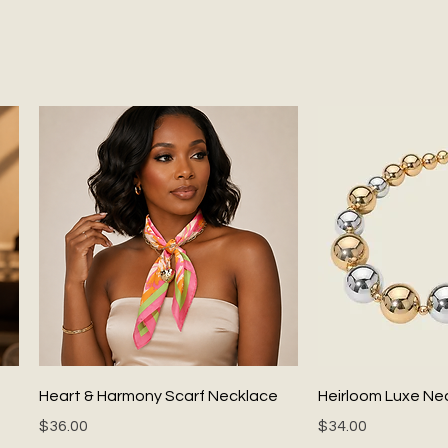
Quick View
Quick
Heart & Harmony Scarf Necklace
Heirloom Luxe Ne
Price
Price
$36.00
$34.00