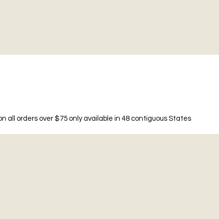
n all orders over $75 only available in 48 contiguous States