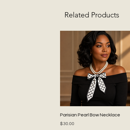
Related Products
Quick View
Parisian Pearl Bow Necklace
Price
$30.00