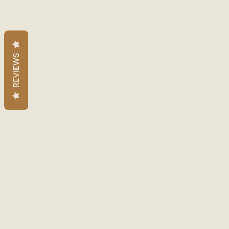
REVIEWS