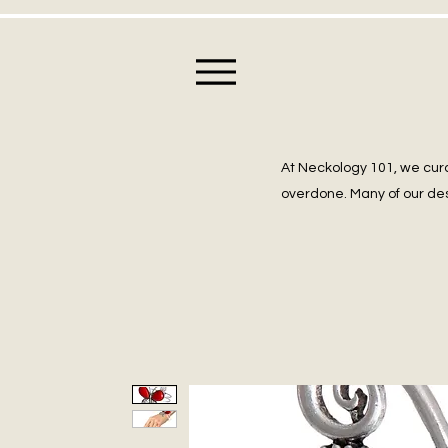
At Neckology 101, we cura
overdone. Many of our des