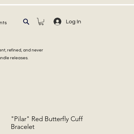
Log In
nts
ent, refined, and never
undle releases.
"Pilar" Red Butterfly Cuff
Bracelet