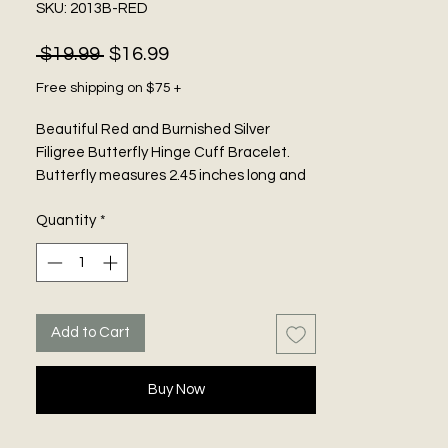
SKU: 2013B-RED
Regular
Sale
 $19.99 
$16.99
Price
Price
Free shipping on $75 +
Beautiful Red and Burnished Silver
Filigree Butterfly Hinge Cuff Bracelet.
Butterfly measures 2.45 inches long and
2.45 inches wide.
Quantity
*
Add to Cart
Buy Now