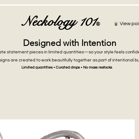
Neckology 101
®
View poi
Designed with Intention
te statement pieces in limited quantities—so your style feels confid
igns are created to work beautifully together as part of intentional b
Limited quantities • Curated drops • No mass restocks