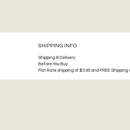
SHIPPING INFO
Shipping & Delivery
Before You Buy
Flat Rate shipping of $5.95 and FREE Shipping o