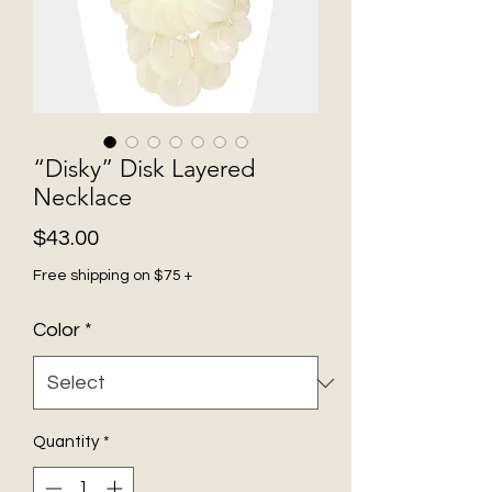
“Disky” Disk Layered
Necklace
Price
$43.00
Free shipping on $75 +
Color
*
Quantity
*