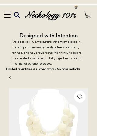
Neckology 101
®
Designed with Intention
At Neckology 101, we curate statement pieces in
limited quantities—so your style feels confident,
refined, and never overdone. Many of our designs
are created to work beautifully together as part of
intentional bundle releases.
Limited quantities • Curated drops • No mass restocks