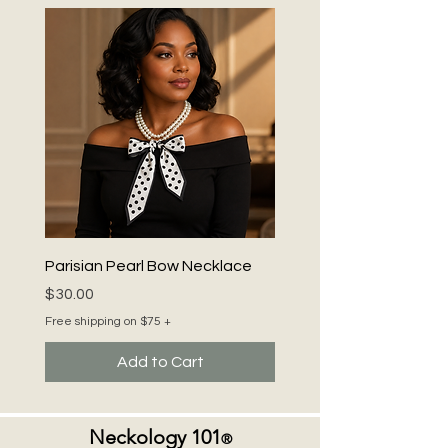
Parisian Pearl Bow Necklace
Price
$30.00
Free shipping on $75 +
Add to Cart
Neckology 101
®