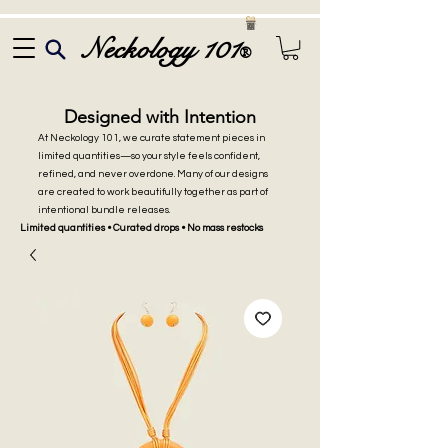
Neckology 101
®
Designed with Intention
At Neckology 101, we curate statement pieces in
limited quantities—so your style feels confident,
refined, and never overdone. Many of our designs
are created to work beautifully together as part of
intentional bundle releases.
Limited quantities • Curated drops • No mass restocks