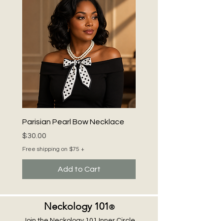
style and safety. Be Bold. Be Beautiful.
Be You! with Neckology 101 ®.
Parisian Pearl Bow Necklace
Price
$30.00
Free shipping on $75 +
Add to Cart
Neckology 101
®
Join the Neckology 101 Inner Circle