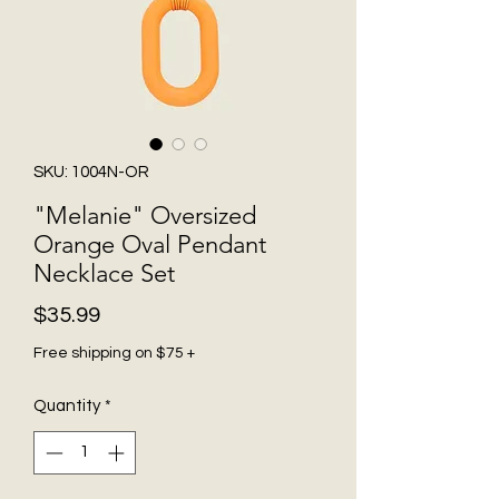
SKU: 1004N-OR
"Melanie" Oversized
Orange Oval Pendant
Necklace Set
Price
$35.99
Free shipping on $75 +
Quantity
*