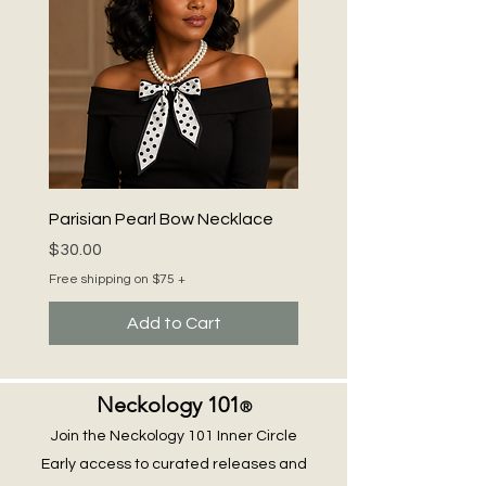
Parisian Pearl Bow Necklace
Price
$30.00
Free shipping on $75 +
Add to Cart
Neckology 101
®
Join the Neckology 101 Inner Circle
Early access to curated releases and