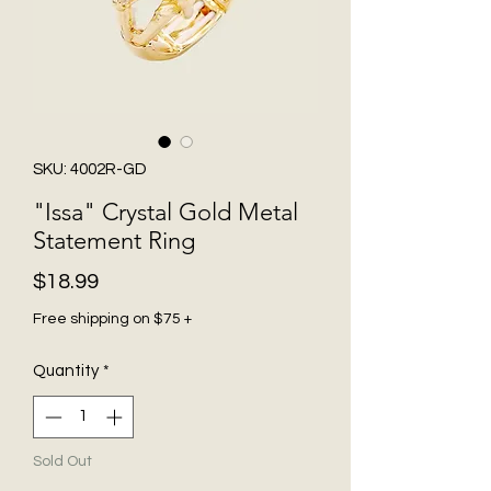
SKU: 4002R-GD
"Issa" Crystal Gold Metal
Statement Ring
Price
$18.99
Free shipping on $75 +
Quantity
*
Sold Out