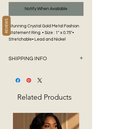
Notify When Available
REVIEWS
Stunning Crystal Gold Metal Fashion
Statement Ring. • Size : 1" x 0.75"•
Stretchable• Lead and Nickel
Compliant
SHIPPING INFO
Shipping & Delivery
Before You Buy
Flat Rate shipping of $5.95 and FREE
Shipping on all orders over $75 only
Related Products
available in 48 contiguous States