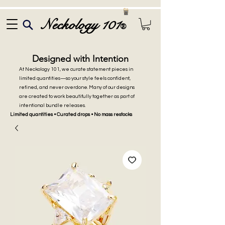
Neckology 101
®
Designed with Intention
At Neckology 101, we curate statement pieces in
limited quantities—so your style feels confident,
refined, and never overdone. Many of our designs
are created to work beautifully together as part of
intentional bundle releases.
Limited quantities • Curated drops • No mass restocks