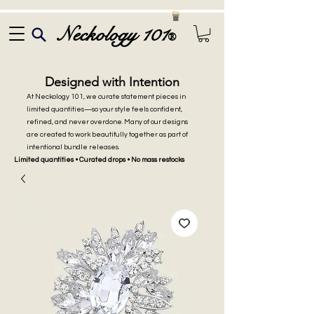
Neckology 101
®
Designed with Intention
At Neckology 101, we curate statement pieces in
limited quantities—so your style feels confident,
refined, and never overdone. Many of our designs
are created to work beautifully together as part of
intentional bundle releases.
Limited quantities • Curated drops • No mass restocks