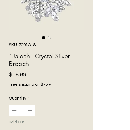
SKU: 7001O-SL
"Jaleah" Crystal Silver
Brooch
Price
$18.99
Free shipping on $75 +
Quantity
*
Sold Out