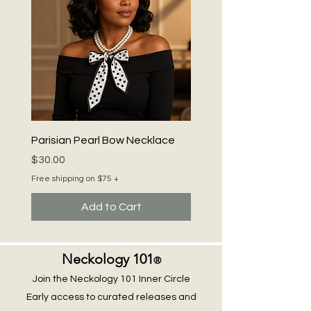
chic elegance.
Parisian Pearl Bow Necklace
Price
$30.00
Free shipping on $75 +
Add to Cart
Neckology 101
®
Join the Neckology 101 Inner Circle
Early access to curated releases and