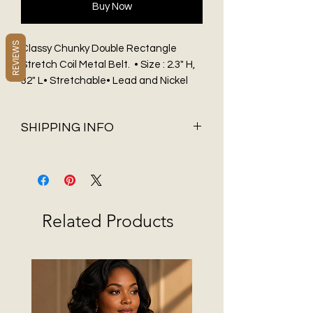
Buy Now
REVIEWS
Classy Chunky Double Rectangle
Stretch Coil Metal Belt. • Size : 2.3" H,
32" L• Stretchable• Lead and Nickel
Compliant.
SHIPPING INFO
Shipping & Delivery
Before You Buy
Flat Rate shipping of $5.95 and FREE
Shipping on all orders over $75 only
Related Products
available in 48 contiguous States