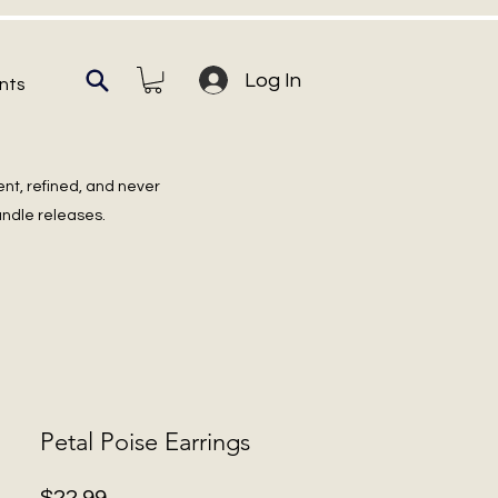
Log In
nts
ent, refined, and never
undle releases.
Petal Poise Earrings
Price