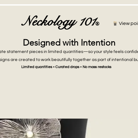
Neckology 101
®
View poi
Designed with Intention
te statement pieces in limited quantities—so your style feels confid
igns are created to work beautifully together as part of intentional b
Limited quantities • Curated drops • No mass restocks