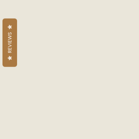
REVIEWS