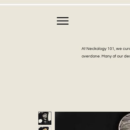
At Neckology 101, we cura
overdone. Many of our des