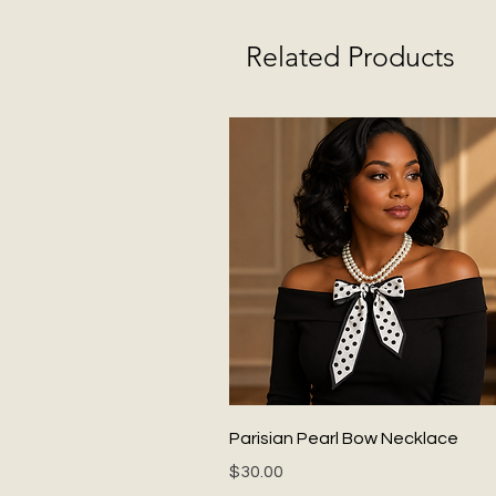
Related Products
Quick View
Parisian Pearl Bow Necklace
Price
$30.00