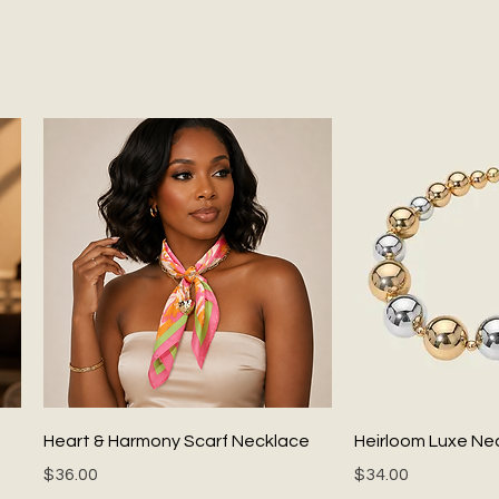
Quick View
Quick
Heart & Harmony Scarf Necklace
Heirloom Luxe Ne
Price
Price
$36.00
$34.00