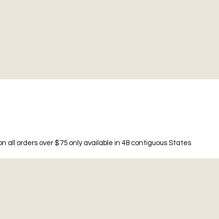
n all orders over $75 only available in 48 contiguous States