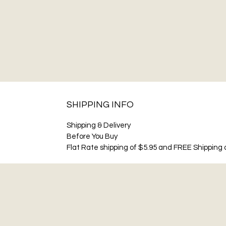
SHIPPING INFO
Shipping & Delivery
Before You Buy
Flat Rate shipping of $5.95 and FREE Shipping o