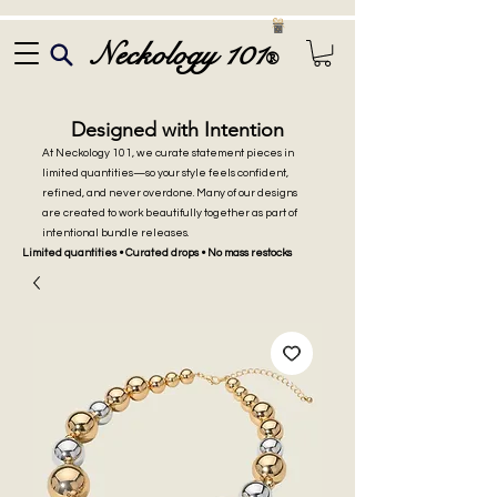
Neckology 101
®
Designed with Intention
At Neckology 101, we curate statement pieces in
limited quantities—so your style feels confident,
refined, and never overdone. Many of our designs
are created to work beautifully together as part of
intentional bundle releases.
Limited quantities • Curated drops • No mass restocks