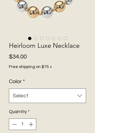
Heirloom Luxe Necklace
Price
$34.00
Free shipping on $75 +
Color
*
Select
Quantity
*