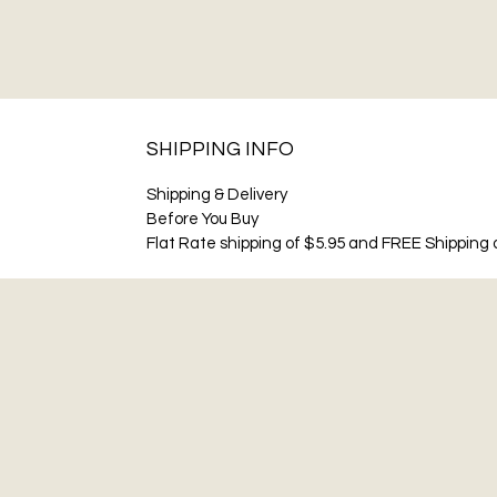
SHIPPING INFO
Shipping & Delivery
Before You Buy
Flat Rate shipping of $5.95 and FREE Shipping o