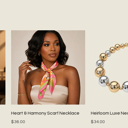
Quick View
Quick
Heart & Harmony Scarf Necklace
Heirloom Luxe Ne
Price
Price
$36.00
$34.00