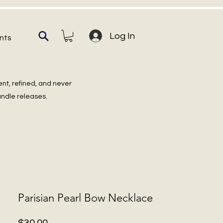
Log In
nts
ent, refined, and never
undle releases.
Parisian Pearl Bow Necklace
Price