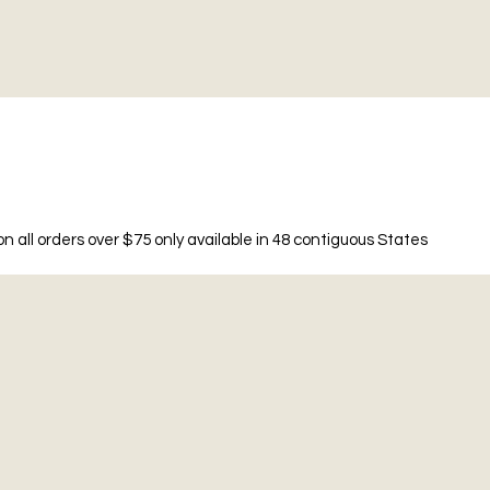
n all orders over $75 only available in 48 contiguous States