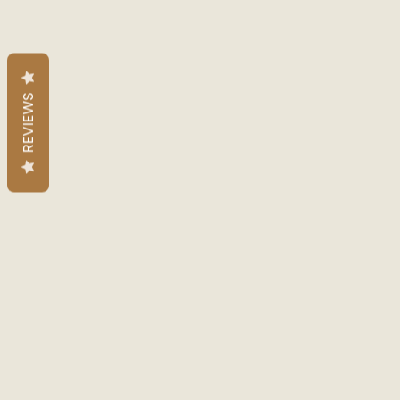
REVIEWS