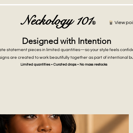
Neckology 101
®
View poi
Designed with Intention
te statement pieces in limited quantities—so your style feels confid
igns are created to work beautifully together as part of intentional b
Limited quantities • Curated drops • No mass restocks