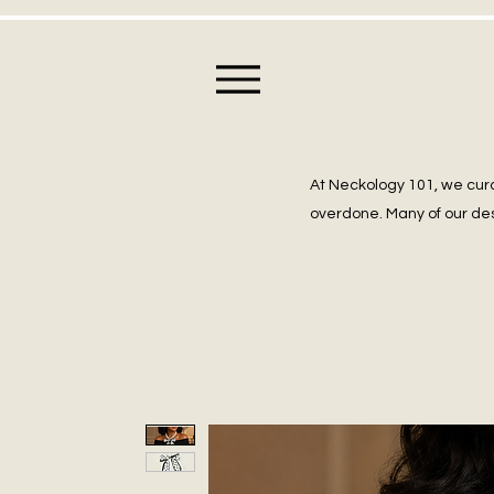
At Neckology 101, we cura
overdone. Many of our des