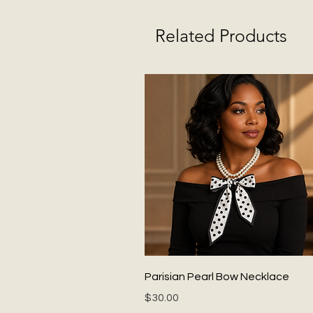
Related Products
Quick View
Parisian Pearl Bow Necklace
Price
$30.00